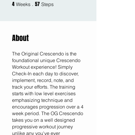
4
57
4 Weeks
57 Steps
Weeks
Steps
About
The Original Crescendo is the
foundational unique Crescendo
Workout experience! Simply
Check-In each day to discover,
implement, record, note, and
track your efforts. The training
starts with low level exercises
emphasizing technique and
encourages progression over a 4
week period. The OG Crescendo
takes you on a well designed
progressive workout journey
unlike any you've ever