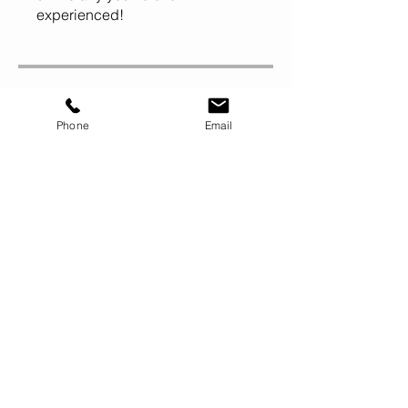
experienced!
Price
Phone
Email
$100.00
Share
Do It!