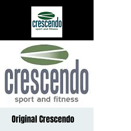
Original Crescendo